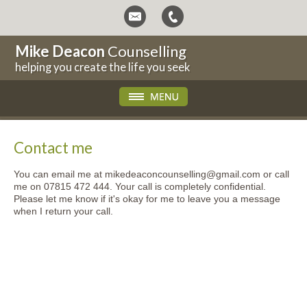
Mike Deacon
Counselling
helping you create the life you seek
Contact me
You can email me at mikedeaconcounselling@gmail.com or call
me on 07815 472 444. Your call is completely confidential.
Please let me know if it's okay for me to leave you a message
when I return your call.