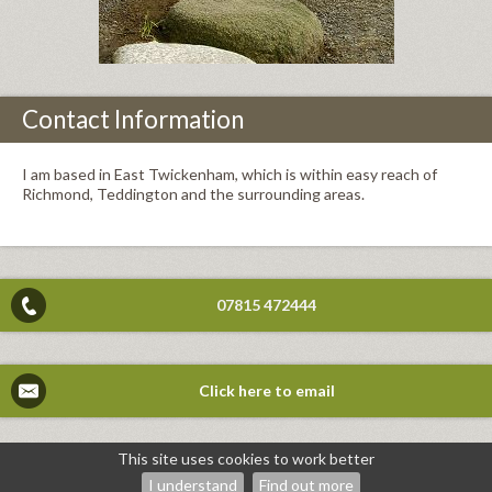
Contact Information
I am based in East Twickenham, which is within easy reach of
Richmond, Teddington and the surrounding areas.
07815 472444
Click here to email
This site uses cookies to work better
©2026
Mike Deacon — powered by WebHealer
I understand
Find out more