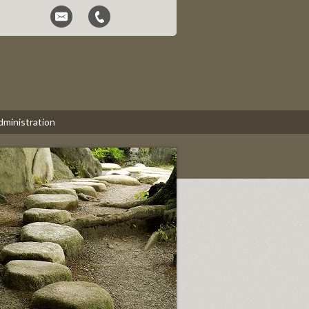
dministration