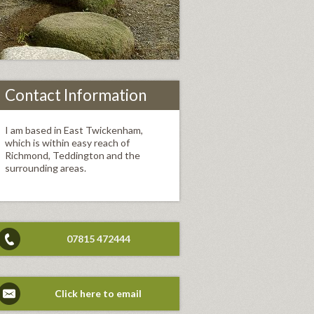
Contact Information
I am based in East Twickenham,
which is within easy reach of
Richmond, Teddington and the
surrounding areas.
07815 472444
Click here to email