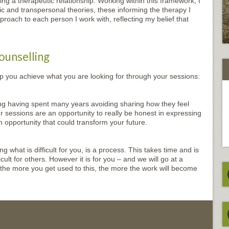
g a therapeutic relationship. Working within this framework, I
and transpersonal theories, these informing the therapy I
proach to each person I work with, reflecting my belief that
ounselling
lp you achieve what you are looking for through your sessions:
g having spent many years avoiding sharing how they feel
r sessions are an opportunity to really be honest in expressing
n opportunity that could transform your future.
 what is difficult for you, is a process. This takes time and is
ult for others. However it is for you – and we will go at a
 the more you get used to this, the more the work will become