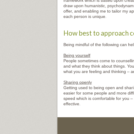
framework which is based upon creatin
draw upon humanistic, psychodynamic 
offer, and enabling me to tailor my ap
each person is unique.
How best to approach c
Being mindful of the following can he
Being yourself
People sometimes come to counsellin
and what they think about things. You
what you are feeling and thinking – a
Sharing openly
Getting used to being open and sharing
easier for some people and more diffic
speed which is comfortable for you –
effective.