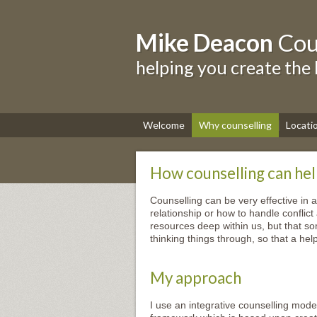
Mike Deacon
Cou
helping you create the 
Welcome
Why counselling
Locati
How counselling can he
Counselling can be very effective in 
relationship or how to handle conflict
resources deep within us, but that s
thinking things through, so that a he
My approach
I use an integrative counselling mod