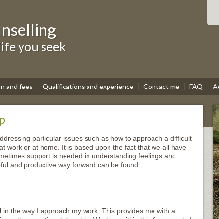
nselling
life you seek
on and fees
Qualifications and experience
Contact me
FAQ
A
lp
addressing particular issues such as how to approach a difficult
 at work or at home. It is based upon the fact that we all have
ometimes support is needed in understanding feelings and
lpful and productive way forward can be found.
el in the way I approach my work. This provides me with a