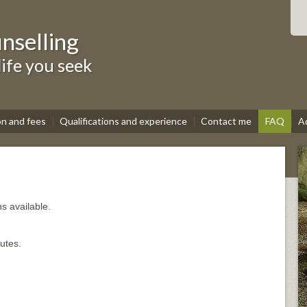
nselling
life you seek
on and fees
Qualifications and experience
Contact me
FAQ
A
s available.
utes.