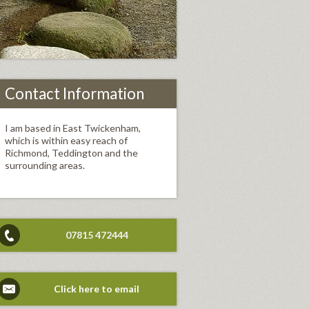
Contact Information
I am based in East Twickenham,
which is within easy reach of
Richmond, Teddington and the
surrounding areas.
07815 472444
Click here to email