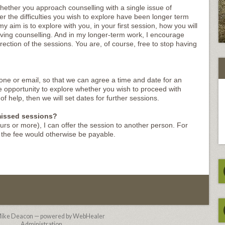
hether you approach counselling with a single issue of
r the difficulties you wish to explore have been longer term
 aim is to explore with you, in your first session, how you will
ving counselling. And in my longer-term work, I encourage
rection of the sessions. You are, of course, free to stop having
one or email, so that we can agree a time and date for an
the opportunity to explore whether you wish to proceed with
of help, then we will set dates for further sessions.
 missed sessions?
ours or more), I can offer the session to another person. For
s the fee would otherwise be payable.
ike Deacon — powered by WebHealer
Administration