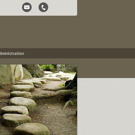
dministration