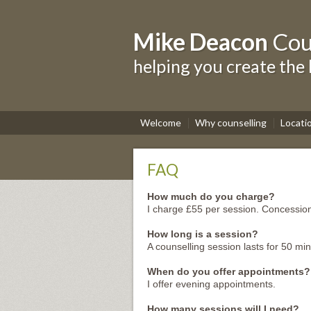
Mike Deacon
Cou
helping you create the 
Welcome
Why counselling
Locati
FAQ
How much do you charge?
I charge £55 per session. Concession
How long is a session?
A counselling session lasts for 50 min
When do you offer appointments?
I offer evening appointments.
How many sessions will I need?