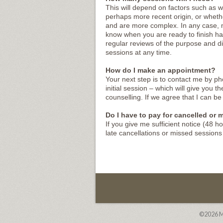
This will depend on factors such as w
perhaps more recent origin, or whethe
and are more complex. In any case, my
know when you are ready to finish ha
regular reviews of the purpose and di
sessions at any time.
How do I make an appointment?
Your next step is to contact me by ph
initial session – which will give you 
counselling. If we agree that I can be 
Do I have to pay for cancelled or
If you give me sufficient notice (48 h
late cancellations or missed session
©2026
M