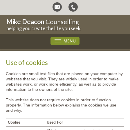
Mike Deacon
Counselling
helping you create the life you seek
Use of cookies
Cookies are small text files that are placed on your computer by
websites that you visit. They are widely used in order to make
websites work, or work more efficiently, as well as to provide
information to the owners of the site.
This website does not require cookies in order to function
properly. The information below explains the cookies we use
and why.
Cookie
Used For