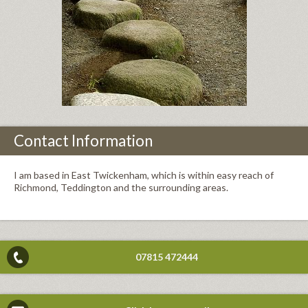
Contact Information
I am based in East Twickenham, which is within easy reach of
Richmond, Teddington and the surrounding areas.
07815 472444