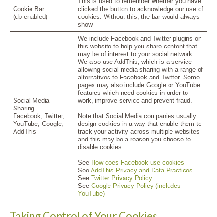
This is used to remember whether you have
Cookie Bar
clicked the button to acknowledge our use of
(cb-enabled)
cookies. Without this, the bar would always
show.
We include Facebook and Twitter plugins on
this website to help you share content that
may be of interest to your social network.
We also use AddThis, which is a service
allowing social media sharing with a range of
alternatives to Facebook and Twitter. Some
pages may also include Google or YouTube
features which need cookies in order to
Social Media
work, improve service and prevent fraud.
Sharing
Facebook, Twitter,
Note that Social Media companies usually
YouTube, Google,
design cookies in a way that enable them to
AddThis
track your activity across multiple websites
and this may be a reason you choose to
disable cookies.
See
How does Facebook use cookies
See
AddThis Privacy and Data Practices
See
Twitter Privacy Policy
See
Google Privacy Policy (includes
YouTube)
Taking Control of Your Cookies