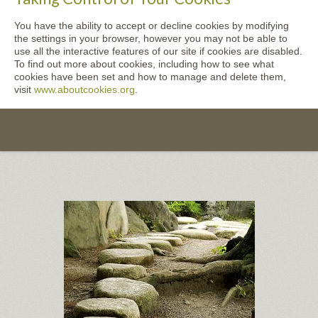
You have the ability to accept or decline cookies by modifying
the settings in your browser, however you may not be able to
use all the interactive features of our site if cookies are disabled.
To find out more about cookies, including how to see what
cookies have been set and how to manage and delete them,
visit
www.aboutcookies.org
.